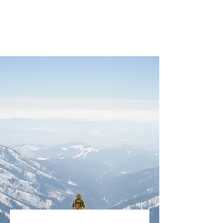
BEYOND THE CHAOS