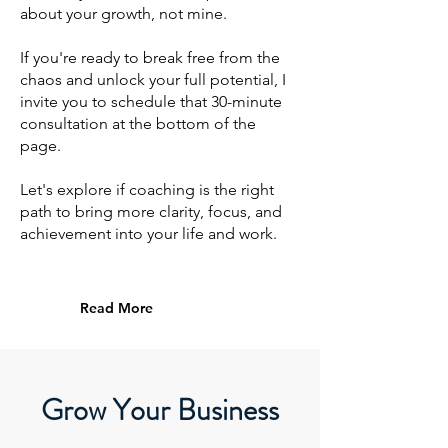
about your growth, not mine.
If you're ready to break free from the
chaos and unlock your full potential, I
invite you to schedule that 30-minute
consultation at the bottom of the
page.
Let's explore if coaching is the right
path to bring more clarity, focus, and
achievement into your life and work.
Read More
Grow Your Business