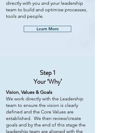
directly with you and your leadership
team to build and optimise processes,
tools and people.
Learn More
Step 1
Your ‘Why’
Vision, Values & Goals
We work directly with the Leadership
team to ensure the vision is clearly
defined and the Core Values are
established. We then review/create
goals and by the end of this stage the
leadership team are aligned with the