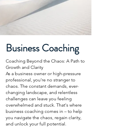
Business Coaching
Coaching Beyond the Chaos: A Path to
Growth and Clarity
As a business owner or high-pressure
professional, you're no stranger to
chaos. The constant demands, ever-
changing landscape, and relentless
challenges can leave you feeling
overwhelmed and stuck. That's where
business coaching comes in – to help
you navigate the chaos, regain clarity,
and unlock your full potential.