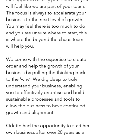
will feel like we are part of your team.
The focus is always to accelerate your
business to the next level of growth.
You may feel there is too much to do
and you are unsure where to start, this
is where the beyond the chaos team
will help you.
We come with the expertise to create
order and help the growth of your
business by pulling the thinking back
to the ‘why’. We dig deep to truly
understand your business, enabling
you to effectively prioritise and build
sustainable processes and tools to
allow the business to have continued
growth and alignment.
Odette had the opportunity to start her
own business after over 20 years as a