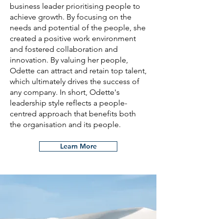
business leader prioritising people to
achieve growth. By focusing on the
needs and potential of the people, she
created a positive work environment
and fostered collaboration and
innovation. By valuing her people,
Odette can attract and retain top talent,
which ultimately drives the success of
any company. In short, Odette's
leadership style reflects a people-
centred approach that benefits both
the organisation and its people.
Learn More