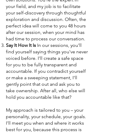
your field, and my job is to facilitate
your self-discovery through thoughtful
exploration and discussion. Often, the
perfect idea will come to you 48 hours
after our session, when your mind has
had time to process our conversation.
Say It How It Is
In our sessions, you'll
find yourself saying things you've never
voiced before. I'll create a safe space
for you to be fully transparent and
accountable. If you contradict yourself
or make a sweeping statement, I'll
gently point that out and ask you to
take ownership. After all, who else will
hold you accountable like that?
My approach is tailored to you – your
personality, your schedule, your goals.
I'll meet you when and where it works
best for you, because this process is