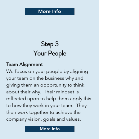
More Info
Step 3
Your People
Team Alignment
We focus on your people by aligning
your team on the business why and
giving them an opportunity to think
about their why. Their mindset is
reflected upon to help them apply this
to how they work in your team. They
then work together to achieve the
company vision, goals and values.
More Info