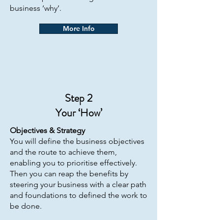
business ‘why’.​
More Info
Step 2
Your ‘How’
Objectives &
Strategy
You will define the business objectives
and the route to achieve them,
enabling you to prioritise effectively.
Then you can reap the benefits by
steering your business with a clear path
and foundations to defined the work to
be done.