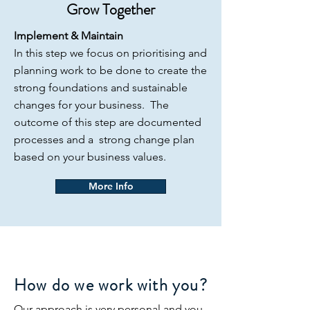
Grow Together
Implement & Maintain
In this step we focus on prioritising and
planning work to be done to create the
strong foundations and sustainable
changes for your business. The
outcome of this step are documented
processes and a strong change plan
based on your business values.
More Info
How do we work with you?
Our approach is very personal and you