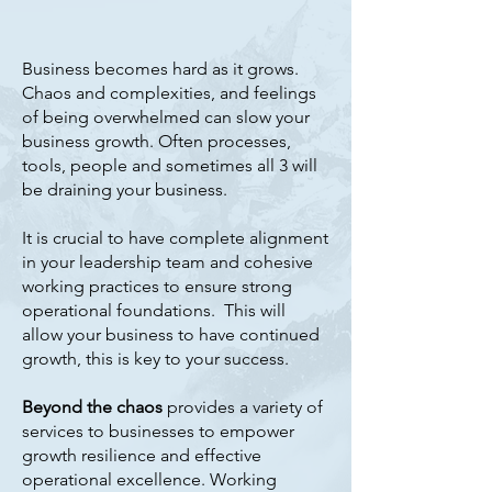
Business becomes hard as it grows.
Chaos and complexities, and feelings
of being overwhelmed can slow your
business growth. Often processes,
tools, people and sometimes all 3 will
be draining your business.
It is crucial to have complete alignment
in your leadership team and cohesive
working practices to ensure strong
operational foundations. This will
allow your business to have continued
growth, this is key to your success.
Beyond the chaos
provides a variety of
services to businesses to empower
growth resilience and effective
operational excellence. Working