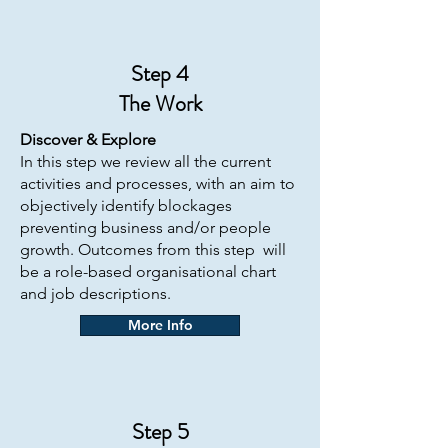
Step 4
The
Work
Discover & Explore
In this step we review all the current
activities and processes, with an aim to
objectively identify blockages
preventing business and/or people
growth. Outcomes from this step will
be a role-based organisational chart
and job descriptions.
More Info
Step 5