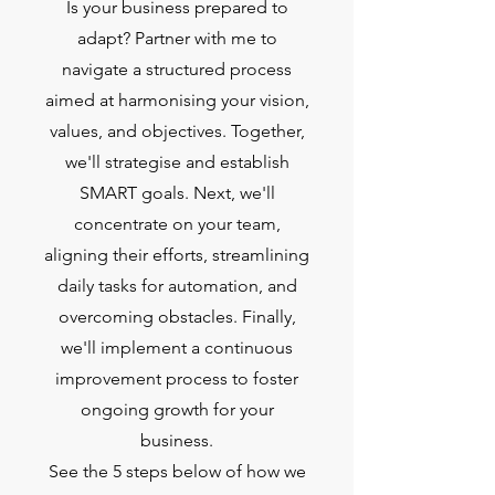
Is your business prepared to
adapt? Partner with me to
navigate a structured process
aimed at harmonising your vision,
values, and objectives. Together,
we'll strategise and establish
SMART goals. Next, we'll
concentrate on your team,
aligning their efforts, streamlining
daily tasks for automation, and
overcoming obstacles. Finally,
we'll implement a continuous
improvement process to foster
ongoing growth for your
business.
See the 5 steps below of how we