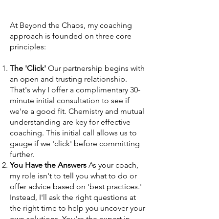
At Beyond the Chaos, my coaching
approach is founded on three core
principles:
The 'Click'
Our partnership begins with
an open and trusting relationship.
That's why I offer a complimentary 30-
minute initial consultation to see if
we're a good fit. Chemistry and mutual
understanding are key for effective
coaching. This initial call allows us to
gauge if we 'click' before committing
further.
You Have the Answers
As your coach,
my role isn't to tell you what to do or
offer advice based on 'best practices.'
Instead, I'll ask the right questions at
the right time to help you uncover your
own solutions. You're the expert in