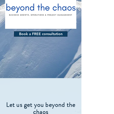
Book a FREE consultation
Let us get you beyond the
chaos