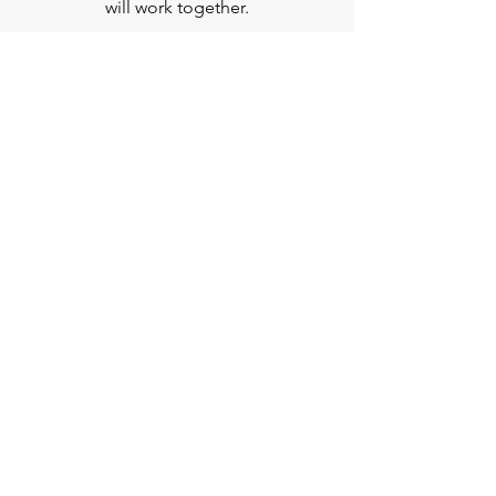
will work together.
BOOK A FREE
CONSULTATION